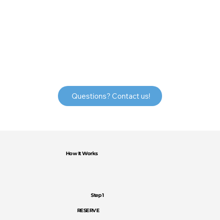
Questions? Contact us!
How It Works
Step 1
RESERVE