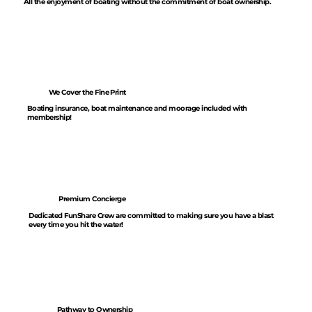
All the enjoyment of boating without the commitment of boat ownership.
We Cover the Fine Print
Boating insurance, boat maintenance and moorage included with
membership!
Premium Concierge
Dedicated FunShare Crew are committed to making sure you have a blast
every time you hit the water!
Pathway to Ownership