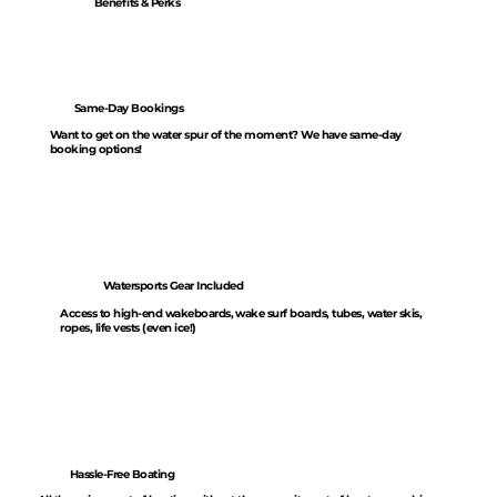
Benefits & Perks
Same-Day Bookings
Want to get on the water spur of the moment? We have same-day
booking options!
Watersports Gear Included
Access to high-end wakeboards, wake surf boards, tubes, water skis,
ropes, life vests (even ice!)
Hassle-Free Boating