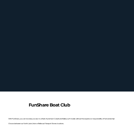
FunShare Boat Club
With FunShare, you can now enjoy access to a fleet of premium Cobalt and Malibu surf models without the expense or responsibility of full ownership!
Choose between our North Lake Union or Bellevue/Newport Shores locations.