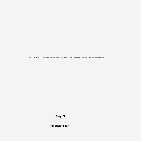
On your reservation day, head out to the FunShare dock. Your concierge crew will greet you upon arrival.
Step 3
DEPARTURE