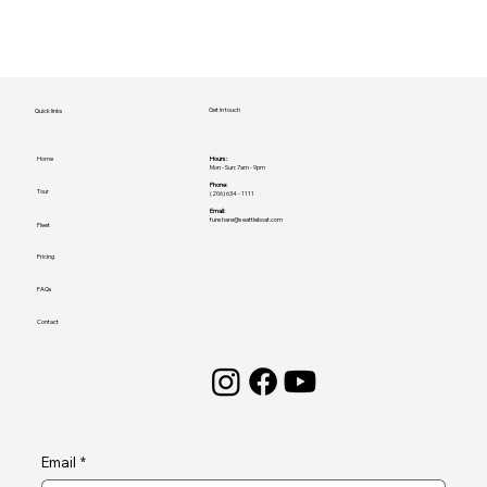
Get in touch
Quick links
Home
Hours:
Mon - Sun: 7am - 9pm
Phone:
Tour
(206) 634 - 1111
Email:
funshare@seattleboat.com
Fleet
Pricing
FAQs
Contact
Email
*