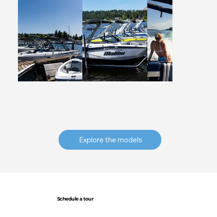
Explore the models
Schedule a tour