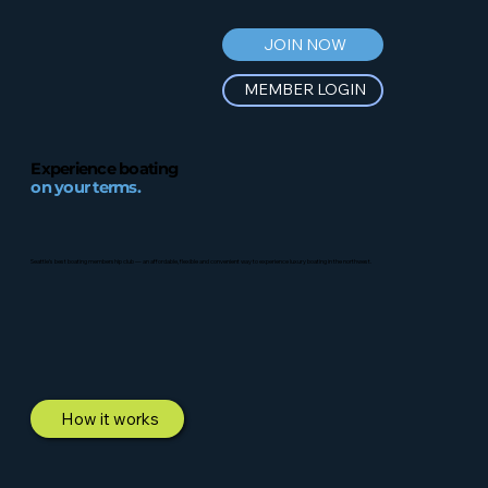
JOIN NOW
MEMBER LOGIN
Experience boating
on your terms.
Seattle’s best boating membership club — an affordable, flexible and convenient way to experience luxury boating in the northwest.
How it works