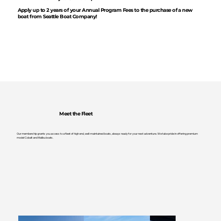
Apply up to 2 years of your Annual Program Fees to the purchase of a new
boat from Seattle Boat Company!
Meet the Fleet
Our membership grants you access to a fleet of high end, well-maintained boats, always ready for your next adventure. We take pride in offering premium
model Cobalt and Malibu boats.