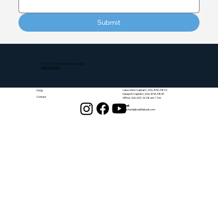
Submit
Quick Links
Get in Touch
© 2026-27 by Seattle Boat Company
Home
Editorial Process
Tour
Spring Hours (PST):
Fleet
Mon - Sun: 8am - 6:30pm
Pricing
Phone:
Lake Union Captain: (206) 856-5832
FAQs
Newport Captain: (206) 856-5805
Contact
Office: 206-633-2628 ext. 1106
Email:
funshare@seattleboat.com